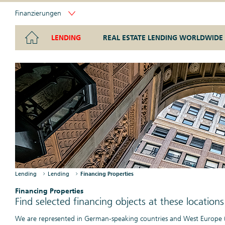
Finanzierungen
LENDING
REAL ESTATE LENDING WORLDWIDE
Lending at a glance
Real Estate Lending Worldwide at a glance
Points of Contact at a glance
The Real Estate Lending unit provides loans for existing com
Know-how and global networking.
experience as a real estate specialist.
Financing Properties
Our financed properties locate in major cities
and significant economic hubs.
Financing Properties
Lending
Lending
Financing Properties
Find selected financing objects at these locations
We are represented in German-speaking countries and West Europe (Fr