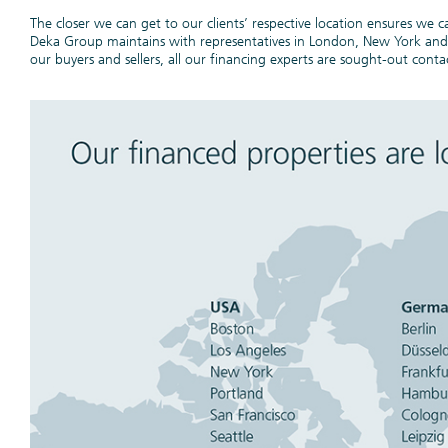
The closer we can get to our clients’ respective location ensures we
Espace 
Deka Group maintains with representatives in London, New York and Pa
our buyers and sellers, all our financing experts are sought-out contac