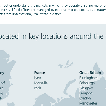
 can better understand the markets in which they operate ensuring more fo
Lumiere, Paris
ris. All field offices are managed by national market experts as a matter 
ts from (international) real estate investors.