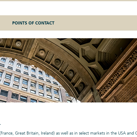
POINTS OF CONTACT
mercial buildings in selected markets worldwide based on many years of
.
ance, Great Britain, Ireland) as well as in select markets in the USA and