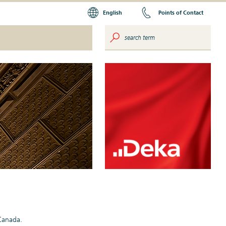
English
Points of Contact
 Canada.