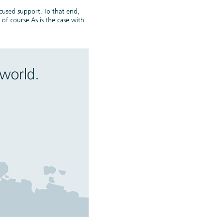
cused support. To that end,
of course.As is the case with