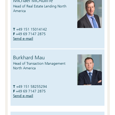
Michael McAuliffe
Head of Real Estate Lending North
America
T
+49 151 15014142
F
+49 69 7147 2875
Send e-mail
Burkhard Mau
Head of Transaction Management
North America
T
+49 151 58255294
F
+49 69 7147 2875
Send e-mail