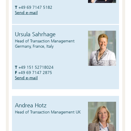
T
+49 69 7147 5182
Send e-mail
Ursula Sahrhage
Head of Transaction Management
Germany, France, Italy
T
+49 151 52718024
F
+49 69 7147 2875
Send e-mail
Andrea Hotz
Head of Transaction Management UK