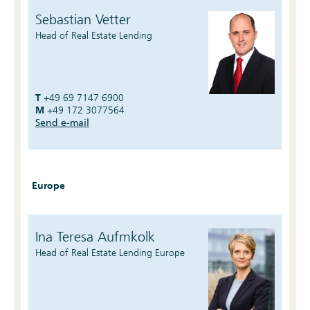
Sebastian Vetter
Head of Real Estate Lending
T
+49 69 7147 6900
M
+49 172 3077564
Send e-mail
Europe
Ina Teresa Aufmkolk
Head of Real Estate Lending Europe