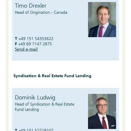
Timo Drexler
Head of Origination - Canada
T
+49 151 54353622
F
+49 69 7147 2875
Send e-mail
Syndication & Real Estate Fund Lending
Dominik Ludwig
Head of Syndication & Real Estate
Fund Lending
T
+49 151 52718107