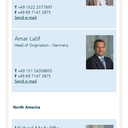
T
+49 1522 2577897
F
+49 69 7147 2875
Send e-mail
Amar Latif
Head of Origination - Germany
T
+49 151 54358855
F
+49 69 7147 2875
Send e-mail
North America