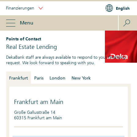
Finanzierungen
English
Menu
Points of Contact
Real Estate Lending
DekaBank staff are always available to respond to your financing
request. We look forward to speaking with you.
Frankfurt
Paris
London
New York
Frankfurt am Main
Große Gallusstraße 14
60315 Frankfurt am Main