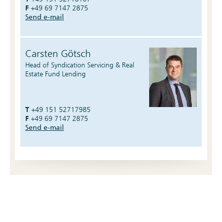
F
+49 69 7147 2875
Send e-mail
Carsten Götsch
Head of Syndication Servicing & Real
Estate Fund Lending
T
+49 151 52717985
F
+49 69 7147 2875
Send e-mail