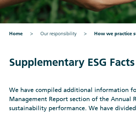
Home
Our responsibility
How we practice su
Supplementary ESG Facts
We have compiled additional information fo
Management Report section of the Annual R
sustainability performance. We have divided