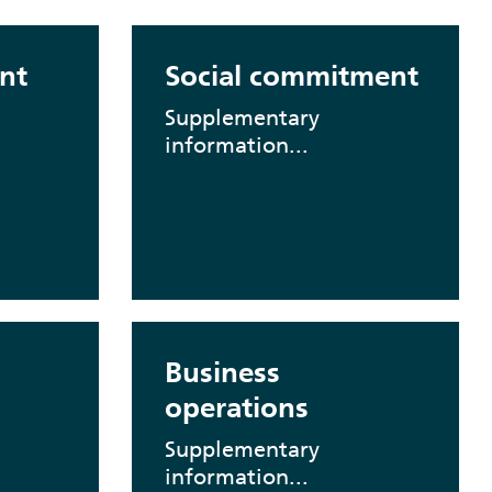
nt
Social commitment
Supplementary
information...
Business
operations
Supplementary
information...