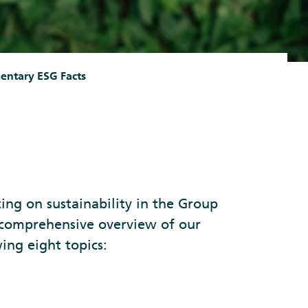
entary ESG Facts
ng on sustainability in the Group
 comprehensive overview of our
ing eight topics: