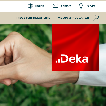
English
Contact
Service
Se
INVESTOR RELATIONS
MEDIA & RESEARCH