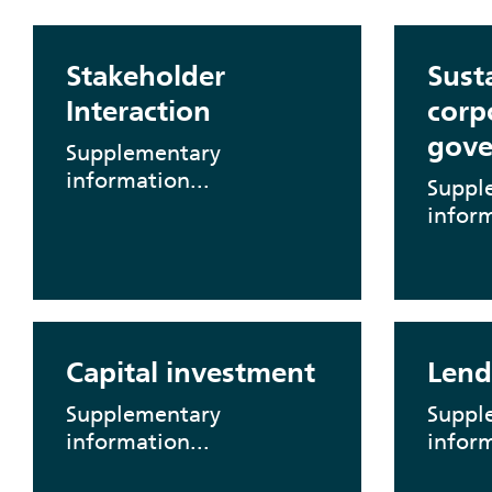
Stakeholder
Sust
Interaction
corp
gove
Supplementary
information...
Suppl
inform
Capital investment
Lend
Supplementary
Suppl
information...
inform