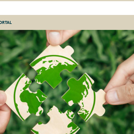
ORTAL