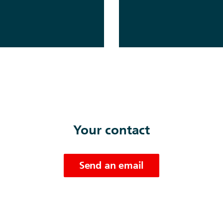
Your contact
Send an email