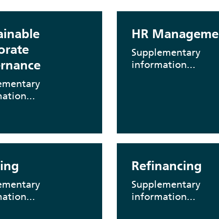
ainable
HR Manageme
orate
Supplementary
rnance
information...
ementary
ation...
ing
Refinancing
ementary
Supplementary
ation...
information...