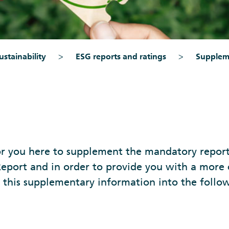
stainability
ESG reports and ratings
Supplem
r you here to supplement the mandatory reporti
eport and in order to provide you with a more
 this supplementary information into the follow