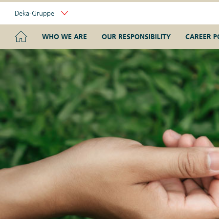
Skip
Deka-Gruppe
Links
Portal
Navigation
Navigation
HOME
WHO WE ARE
OUR RESPONSIBILITY
CAREER P