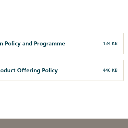
on Policy and Programme
134 KB
oduct Offering Policy
446 KB