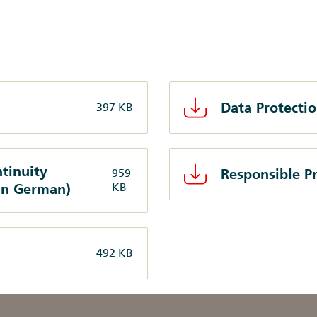
Data Protecti
397 KB
tinuity
Responsible Pr
959
in German)
KB
492 KB