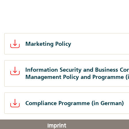
Marketing Policy
Information Security and Business Con
Management Policy and Programme (
Compliance Programme (in German)
Imprint