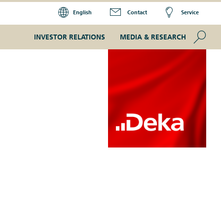
English
Contact
Service
Se
INVESTOR RELATIONS
MEDIA & RESEARCH