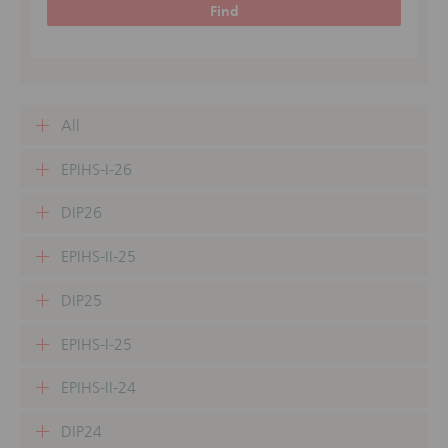
Find
All
EPIHS-I-26
DIP26
EPIHS-II-25
DIP25
EPIHS-I-25
EPIHS-II-24
DIP24