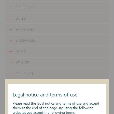
EPIHS-I-23
DIP23
EPIHS-II-22
EPBSV-II-22
DIP22
AT-1-22
EPIHS-I-21
EPBSV-I-21
Legal notice and terms of use
DIP21
Please read the legal notice and terms of use and accept
EPIHS-II-21
them at the end of the page. By using the following
websites you accept the following terms.