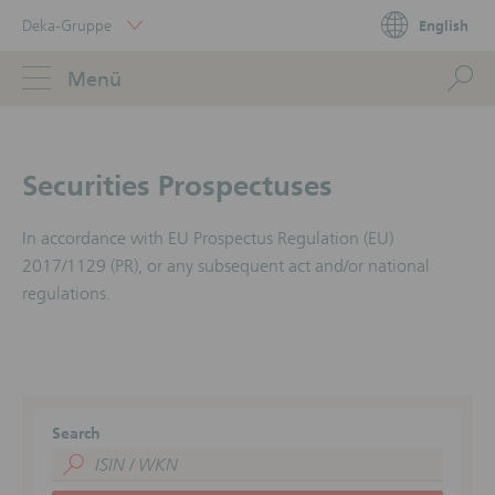
Skip
Deka-Gruppe
English
Links
Portal
Navigation
Navigation
S
Menü
ose
Securities Prospectuses
In accordance with EU Prospectus Regulation (EU)
2017/1129 (PR), or any subsequent act and/or national
regulations.
Search