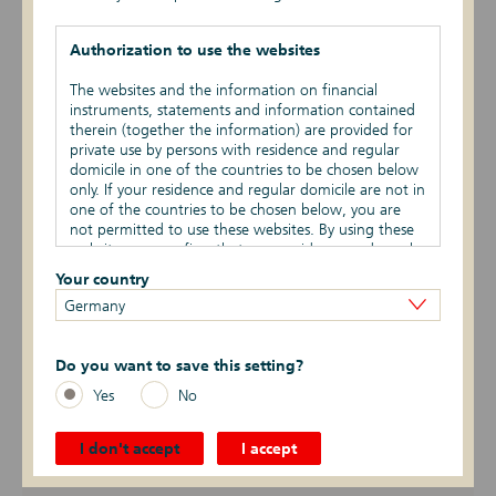
EPBSV-II-21
Authorization to use the websites
DIP20
The websites and the information on financial
instruments, statements and information contained
EPBSV-I-20
therein (together the information) are provided for
private use by persons with residence and regular
EPIHS-I-20
domicile in one of the countries to be chosen below
only. If your residence and regular domicile are not in
one of the countries to be chosen below, you are
EPIHS-II-19
not permitted to use these websites. By using these
websites you confirm that your residence and regular
EPBSV-II-19
domicile are in the countries chosen by you below.
Your country
Germany
Marketing restrictions
DIP19
The information provided on these websites is not
EPIHS-I-18
Do you want to save this setting?
for publication or distribution out of the or –
depending on the product – one or several of the
Yes
No
EPBSV-I-18
countries to be chosen below. Reference is made to
the specific sales restrictions in the respective
countries. In particular, the financial instruments
I don't accept
I accept
DIP18
listed or described on the websites must not be
offered for purchase or sale in the United States of