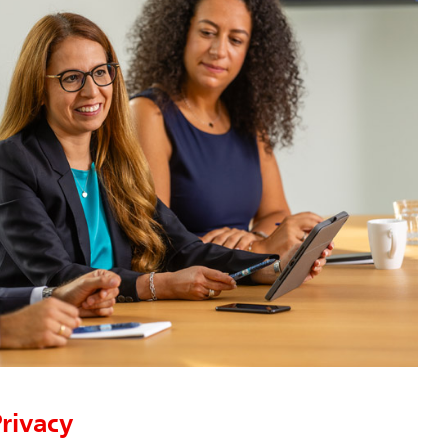
rivacy