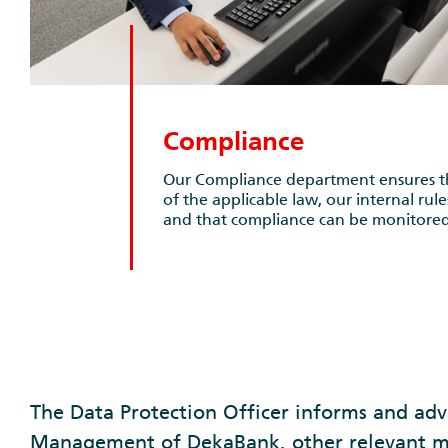
Compliance
Our Compliance department ensures th
of the applicable law, our internal rul
and that compliance can be monitored
The Data Protection Officer informs and adv
Management of DekaBank, other relevant 