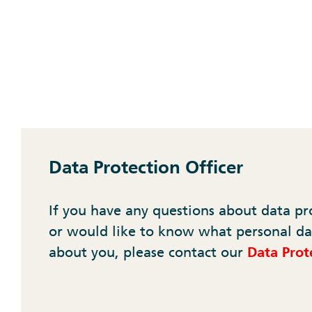
Data Protection Officer
If you have any questions about data pr
or would like to know what personal da
about you, please contact our
Data Prote