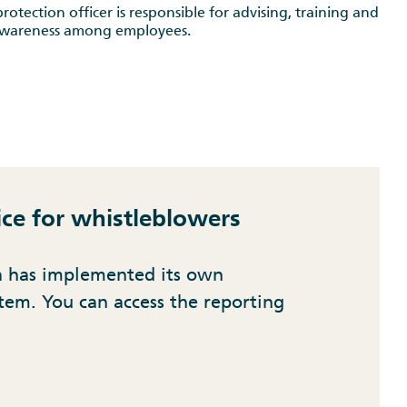
rotection officer is responsible for advising, training and
awareness among employees.
ice for whistleblowers
a has implemented its own
tem. You can access the reporting