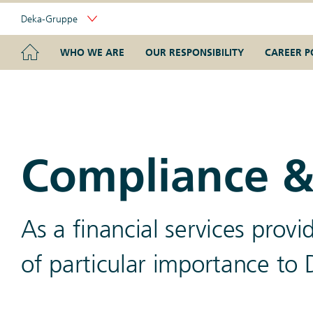
Skip
Deka-Gruppe
Links
Portal
Navigation
Navigation
HOME
WHO WE ARE
OUR RESPONSIBILITY
CAREER P
Compliance &
As a financial services prov
of particular importance to 