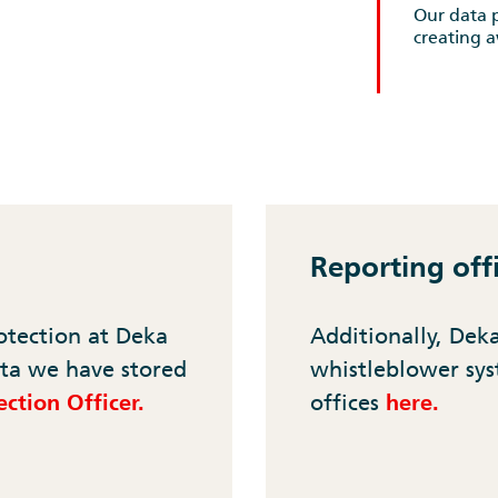
Our data p
creating 
Reporting off
otection at Deka
Additionally, Dek
ta we have stored
whistleblower sys
ction Officer.
offices
here.