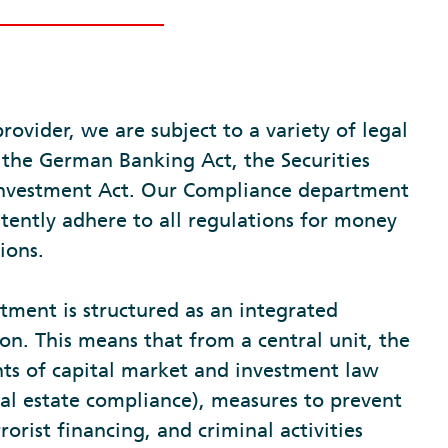
provider, we are subject to a variety of legal
 the German Banking Act, the Securities
 Investment Act. Our Compliance department
tently adhere to all regulations for money
ions.
ment is structured as an integrated
on. This means that from a central unit, the
ts of capital market and investment law
eal estate compliance), measures to prevent
orist financing, and criminal activities