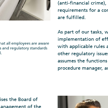
(anti-financial crime)
requirements for a co
are fulfilled.
As part of our tasks, 
implementation of eff
at all employees are aware
with applicable rules 
es and regulatory standards
.
other regulatory issu
assumes the functions
procedure manager, a
ises the Board of
management of the