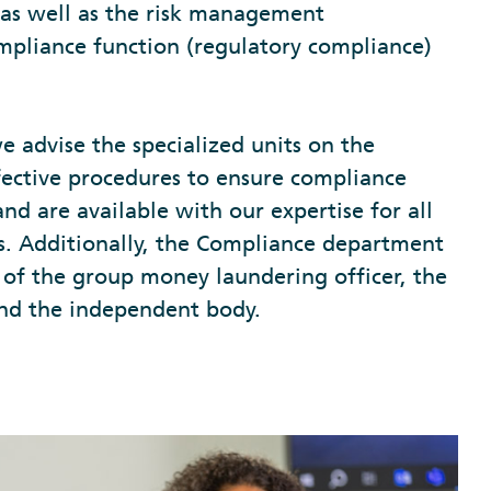
, as well as the risk management
mpliance function (regulatory compliance)
we advise the specialized units on the
ective procedures to ensure compliance
and are available with our expertise for all
es. Additionally, the Compliance department
 of the group money laundering officer, the
nd the independent body.