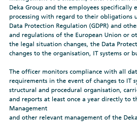
Deka Group and the employees specifically 
processing with regard to their obligations
Data Protection Regulation (GDPR) and other
and regulations of the European Union or oth
the legal situation changes, the Data Protect
changes to the organisation, IT systems or b
The officer monitors compliance with all da
requirements in the event of changes to IT s
structural and procedural organisation, carri
and reports at least once a year directly to 
Management
and other relevant management of the Dek