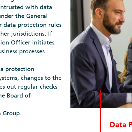
entrusted with data
 under the General
 data protection rules
er jurisdictions. If
ion Officer initiates
usiness processes.
ta protection
ystems, changes to the
es out regular checks
the Board of
a Group.
Data P