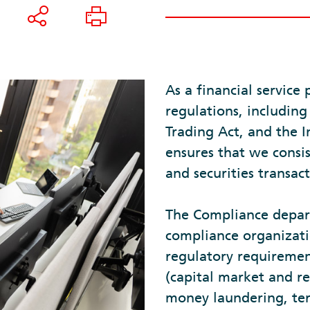
As a financial service 
regulations, including
Trading Act, and the
ensures that we consis
and securities transact
The Compliance depart
compliance organizati
regulatory requiremen
(capital market and r
money laundering, terr