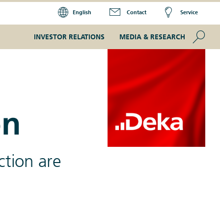
English
Contact
Service
Se
INVESTOR RELATIONS
MEDIA & RESEARCH
on
ction are