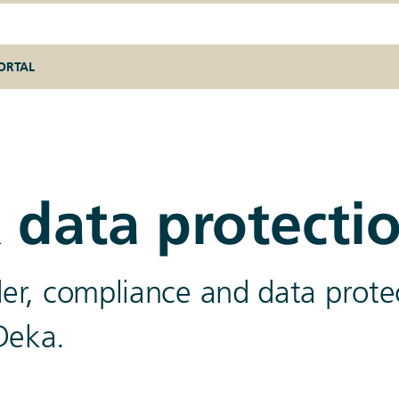
ORTAL
 data protecti
ider, compliance and data prote
Deka.