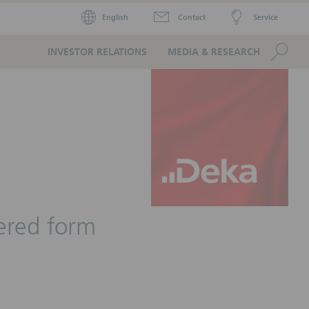
English
Contact
Service
Se
INVESTOR RELATIONS
MEDIA & RESEARCH
tered form