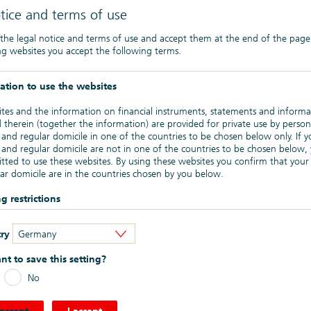
tice and terms of use
ectus Regulation, so called Private Placements („PP“), are only
he internet.
 the legal notice and terms of use and accept them at the end of the page
ng websites you accept the following terms.
articularly so called “
Zinsprodukte
”, i.e. plain vanilla interest
sting on the Regulated Market of the Frankfurt Stock Exchange
bearer notes in general are listed on the open market
ation to use the websites
tes and the information on financial instruments, statements and informa
ehen)
 therein (together the information) are provided for private use by person
 and regular domicile in one of the countries to be chosen below only. If y
Anlagenverordnung (geeignetes Kreditinstitut)
- German version
 and regular domicile are not in one of the countries to be chosen below,
tted to use these websites. By using these websites you confirm that your
ar domicile are in the countries chosen by you below.
g restrictions
mation provided on these websites is not for publication or distribution ou
 ratings can be found ->
here
.
ry
Germany
nding on the product – one or several of the countries to be chosen belo
is made to the specific sales restrictions in the respective countries. In part
t to save this setting?
cial instruments listed or described on the websites must not be offered fo
or sale in the United States of America or to or for the benefit of US perso
n on Green Bonds (including the current Green Bond Framework)
No
n the United States Securities Act of 1933). Marketing may also be limited
plicable laws of other countries.