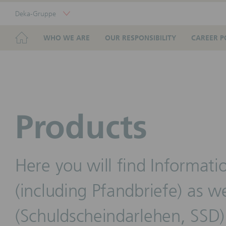
Skip
Deka-Gruppe
Links
Portal
Navigation
Navigation
HOME
WHO WE ARE
OUR RESPONSIBILITY
CAREER P
Products
Here you will find Informati
(including Pfandbriefe) as we
(Schuldscheindarlehen, SSD)