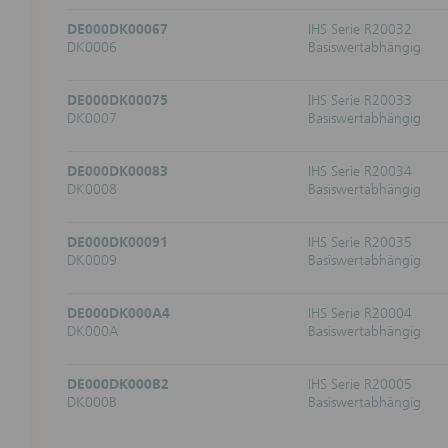
Opinions 
DE000DK00067
IHS Serie R20032
change th
DK0006
Basiswertabhängig
Informat
DE000DK00075
IHS Serie R20033
Informat
DK0007
Basiswertabhängig
price dev
developme
DE000DK00083
IHS Serie R20034
(Market) 
DK0008
Basiswertabhängig
indicatio
from the 
orders.
DE000DK00091
IHS Serie R20035
DK0009
Basiswertabhängig
Risks
Investmen
DE000DK000A4
IHS Serie R20004
realize a
DK000A
Basiswertabhängig
Informat
websites
DE000DK000B2
IHS Serie R20005
DK000B
Basiswertabhängig
The marke
exchange 