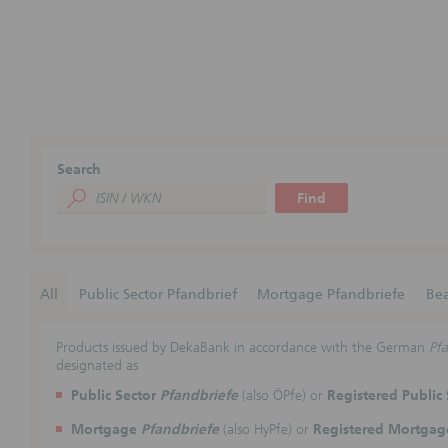
Search
Find
All
Public Sector Pfandbrief
Mortgage Pfandbriefe
Bea
Products issued by DekaBank in accordance with the German
Pfa
designated as
Public Sector
Pfandbriefe
(also ÖPfe) or
Registered Public
Mortgage
Pfandbriefe
(also HyPfe) or
Registered Mortga