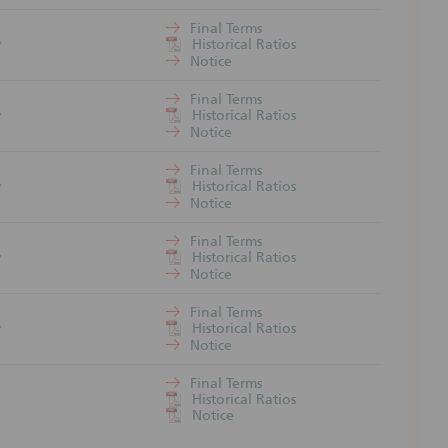
trale may
Final Terms
1
Historical Ratios
7
Notice
rices
Final Terms
1
ed market
Historical Ratios
7
ket price
Notice
Final Terms
1
an
Historical Ratios
7
y deviate
Notice
cing of
Final Terms
1
Historical Ratios
7
Notice
risks may
Final Terms
1
Historical Ratios
7
Notice
ders´
Final Terms
1
Historical Ratios
1
Notice
foreign
GmbH.