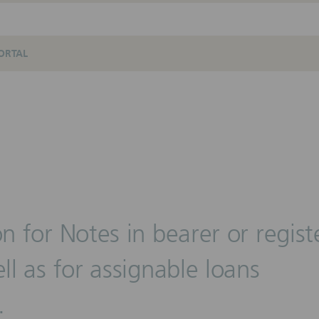
ORTAL
on for Notes in bearer or regis
ll as for assignable loans
.