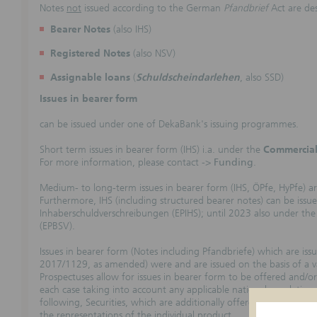
Notes
not
issued according to the German
Pfandbrief
Act are de
Bearer Notes
(also IHS)
Registered Notes
(also NSV)
Assignable loans
(
Schuldscheindarlehen
, also SSD)
Issues in bearer form
can be issued under one of DekaBank's issuing programmes.
Short term issues in bearer form (IHS) i.a. under the
Commercial
For more information, please contact ->
Funding
.
Medium- to long-term issues in bearer form (IHS, ÖPfe, HyPfe) ar
Furthermore, IHS (including structured bearer notes) can be iss
Inhaberschuldverschreibungen (EPIHS); until 2023 also under t
(EPBSV).
Issues in bearer form (Notes including Pfandbriefe) which are is
2017/1129, as amended) were and are issued on the basis of a va
Prospectuses allow for issues in bearer form to be offered and/or l
each case taking into account any applicable national regulations
following, Securities, which are additionally offered and/or lis
the representations of the individual product.