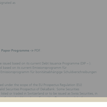
signated as
 Paper Programme ->
PDF
.
e issued based on its current Debt Issuance Programme (DIP – ).
ued based on its current Emissionsprogramm für
he Emissionsprogramm für bonitätsabhängige Schuldverschreibungen
sued under the scope of the EU Prospectus Regulation (EU)
lid Securities Prospectus of DekaBank. Some Securities
isted or traded in Switzerland or to be issued as Swiss Securities, in
 in Switzerland (see also ->
Securities Prospectuses
). In the
ted/traded in Switzerland, are marked with the Country Code „CH“ in