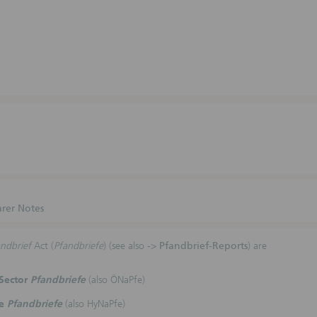
rer Notes
ndbrief
Act (
Pfandbriefe
) (see also ->
Pfandbrief-Reports
) are
 Sector
Pfandbriefe
(also ÖNaPfe)
ge
Pfandbriefe
(also HyNaPfe)