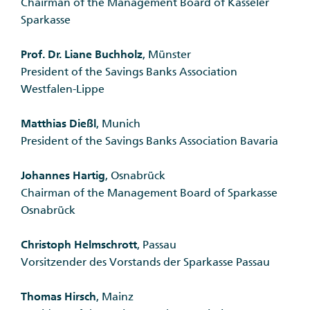
Chairman of the Management Board of Kasseler
Sparkasse
Prof. Dr. Liane Buchholz
, Münster
President of the Savings Banks Association
Westfalen-Lippe
Matthias Dießl
, Munich
President of the Savings Banks Association Bavaria
Johannes Hartig
, Osnabrück
Chairman of the Management Board of Sparkasse
Osnabrück
Christoph Helmschrott
, Passau
Vorsitzender des Vorstands der Sparkasse Passau
Thomas Hirsch
, Mainz