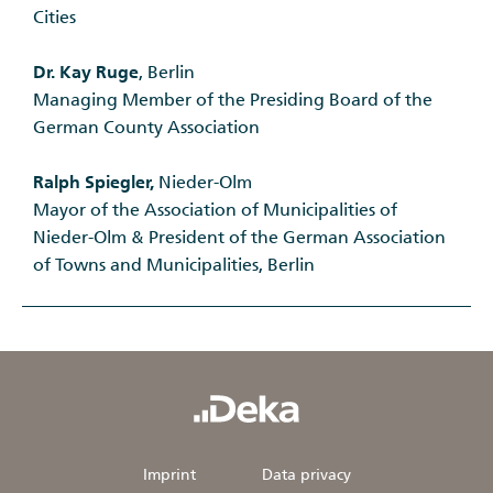
Cities
Dr. Kay Ruge
, Berlin
Managing Member of the Presiding Board of the
German County Association
Ralph Spiegler,
Nieder-Olm
Mayor of the Association of Municipalities of
Nieder-Olm & President of the German Association
of Towns and Municipalities, Berlin
Imprint
Data privacy