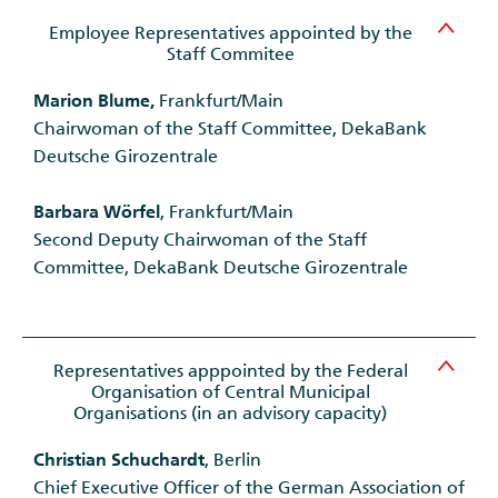
Employee Representatives appointed by the
Staff Commitee
Marion Blume,
Frankfurt/Main
Chairwoman of the Staff Committee, DekaBank
Deutsche Girozentrale
Barbara Wörfel
, Frankfurt/Main
Second Deputy Chairwoman of the Staff
Committee, DekaBank Deutsche Girozentrale
Representatives apppointed by the Federal
Organisation of Central Municipal
Organisations (in an advisory capacity)
Christian Schuchardt
, Berlin
Chief Executive Officer of the German Association of