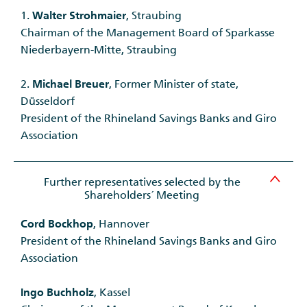
1.
Walter Strohmaier
, Straubing
Chairman of the Management Board of Sparkasse
Niederbayern-Mitte, Straubing
2.
Michael Breuer
, Former Minister of state,
Düsseldorf
President of the Rhineland Savings Banks and Giro
Association
Further representatives selected by the
Shareholders´ Meeting
Cord Bockhop
, Hannover
President of the Rhineland Savings Banks and Giro
Association
Ingo Buchholz
, Kassel