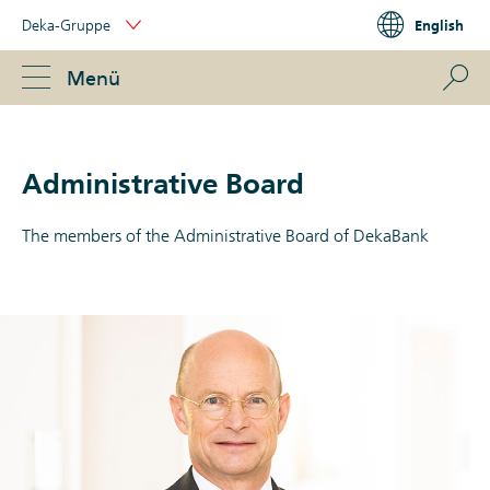
Skip
Deka-Gruppe
English
Links
Portal
Navigation
Navigation
S
Menü
ose
Administrative Board
The members of the Administrative Board of DekaBank