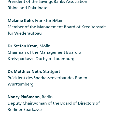
President of the Savings Banks Association
Rhineland-Palatinate
Melanie Kehr
, Frankfurt/Main
Member of the Management Board of Kreditanstalt
für Wiederaufbau
Dr. Stefan Kram
, Mölln
Chairman of the Management Board of
Kreissparkasse Duchy of Lauenburg
Dr. Matthias Neth
, Stuttgart
Präsident des Sparkassenverbandes Baden-
Württemberg
Nancy Plaßmann,
Berlin
Deputy Chairwoman of the Board of Directors of
Berliner Sparkasse