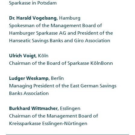
Sparkasse in Potsdam
Dr. Harald Vogelsang
, Hamburg
Spokesman of the Management Board of
Hamburger Sparkasse AG and President of the
Hanseatic Savings Banks and Giro Association
Ulrich Voigt
, Köln
Chairman of the Board of Sparkasse KölnBonn
Ludger Weskamp
, Berlin
Managing President of the East German Savings
Banks Association
Burkhard Wittmacher
, Esslingen
Chairman of the Management Board of
Kreissparkasse Esslingen-Nürtingen