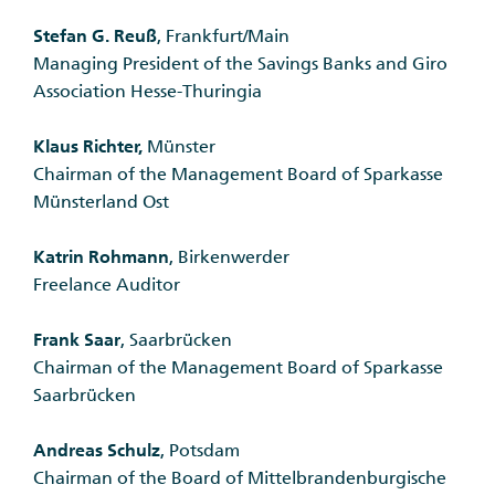
Stefan G. Reuß
, Frankfurt/Main
Managing President of the Savings Banks and Giro
Association Hesse-Thuringia
Klaus Richter,
Münster
Chairman of the Management Board of Sparkasse
Münsterland Ost
Katrin Rohmann
, Birkenwerder
Freelance Auditor
Frank Saar
, Saarbrücken
Chairman of the Management Board of Sparkasse
Saarbrücken
Andreas Schulz
, Potsdam
Chairman of the Board of Mittelbrandenburgische