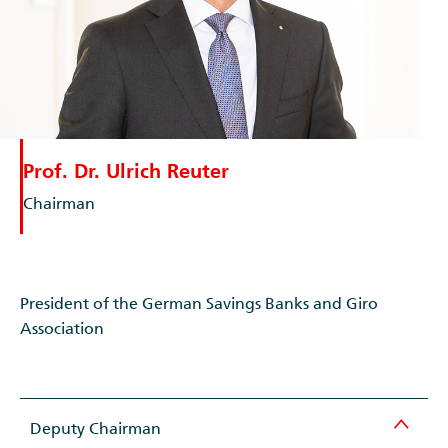
Prof. Dr. Ulrich Reuter
Chairman
President of the German Savings Banks and Giro
Association
Deputy Chairman